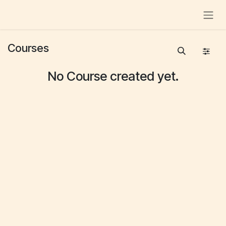
Skip to Content
Courses
No Course created yet.